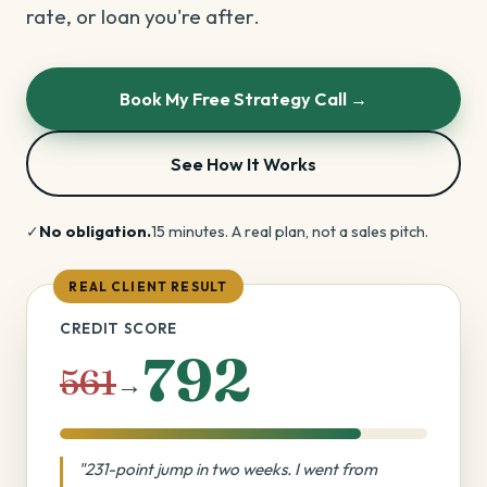
rate, or loan you're after.
Book My Free Strategy Call →
See How It Works
✓
No obligation.
15 minutes. A real plan, not a sales pitch.
REAL CLIENT RESULT
CREDIT SCORE
792
561
→
"231-point jump in two weeks. I went from