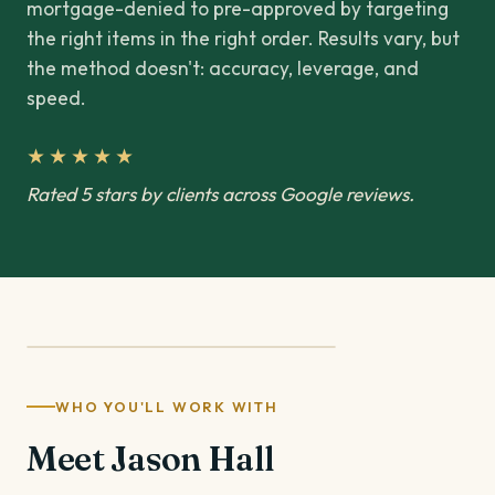
mortgage-denied to pre-approved by targeting
the right items in the right order. Results vary, but
the method doesn't: accuracy, leverage, and
speed.
★★★★★
Rated 5 stars by clients across Google reviews.
WHO YOU'LL WORK WITH
Meet Jason Hall