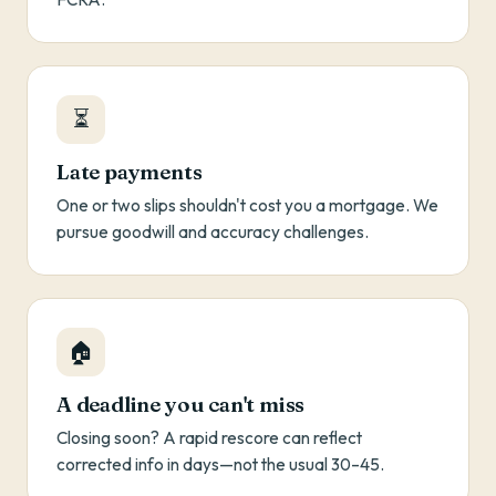
⏳
Late payments
One or two slips shouldn't cost you a mortgage. We
pursue goodwill and accuracy challenges.
🏠
A deadline you can't miss
Closing soon? A rapid rescore can reflect
corrected info in days—not the usual 30–45.