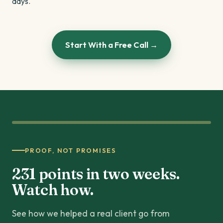
days.
Start With a Free Call →
PROOF, NOT PROMISES
231 points in two weeks.
Watch how.
See how we helped a real client go from