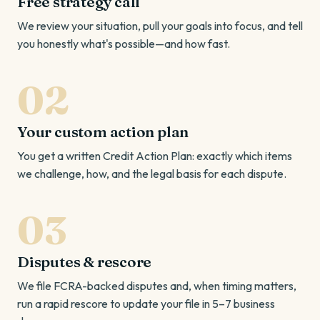
Free strategy call
We review your situation, pull your goals into focus, and tell
you honestly what's possible—and how fast.
Your custom action plan
You get a written Credit Action Plan: exactly which items
we challenge, how, and the legal basis for each dispute.
Disputes & rescore
We file FCRA-backed disputes and, when timing matters,
run a rapid rescore to update your file in 5–7 business