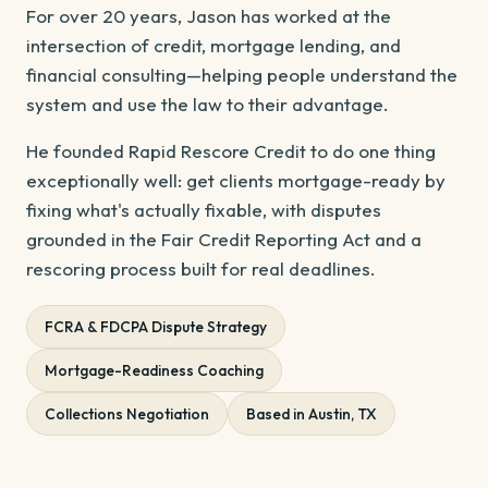
For over 20 years, Jason has worked at the
intersection of credit, mortgage lending, and
financial consulting—helping people understand the
system and use the law to their advantage.
He founded Rapid Rescore Credit to do one thing
exceptionally well: get clients mortgage-ready by
fixing what's actually fixable, with disputes
grounded in the Fair Credit Reporting Act and a
rescoring process built for real deadlines.
FCRA & FDCPA Dispute Strategy
Mortgage-Readiness Coaching
Collections Negotiation
Based in Austin, TX