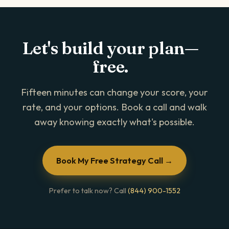
Let's build your plan—
free.
Fifteen minutes can change your score, your
rate, and your options. Book a call and walk
away knowing exactly what's possible.
Book My Free Strategy Call →
Prefer to talk now? Call
(844) 900-1552