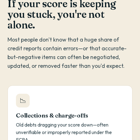
If your score is keeping
you stuck, you're not
alone.
Most people don't know that a huge share of
credit reports contain errors—or that accurate-
but-negative items can often be negotiated,
updated, or removed faster than you'd expect.
📉
Collections & charge-offs
Old debts dragging your score down—often
unverifiable or improperly reported under the
FCRA.