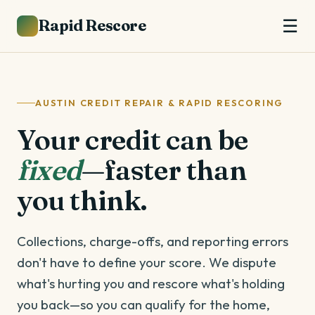
Rapid Rescore
☰
AUSTIN CREDIT REPAIR & RAPID RESCORING
Your credit can be
fixed
—faster than
you think.
Collections, charge-offs, and reporting errors
don't have to define your score. We dispute
what's hurting you and rescore what's holding
you back—so you can qualify for the home,