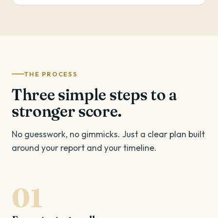
THE PROCESS
Three simple steps to a
stronger score.
No guesswork, no gimmicks. Just a clear plan built
around your report and your timeline.