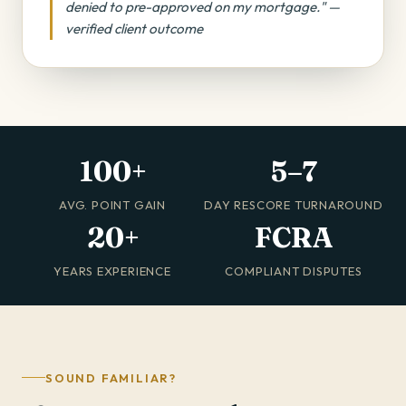
denied to pre-approved on my mortgage." —
verified client outcome
100+
5–7
AVG. POINT GAIN
DAY RESCORE TURNAROUND
20+
FCRA
YEARS EXPERIENCE
COMPLIANT DISPUTES
SOUND FAMILIAR?