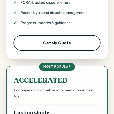
FCRA-backed dispute letters
Round-by-round dispute management
Progress updates & guidance
Get My Quote
MOST POPULAR
ACCELERATED
For buyers on a timeline who need momentum
fast.
Custom Quote