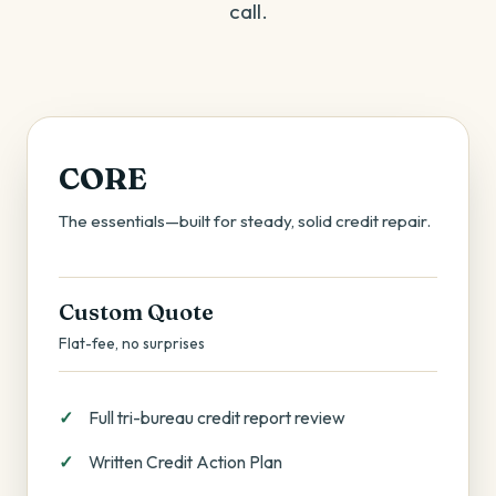
call.
CORE
The essentials—built for steady, solid credit repair.
Custom Quote
Flat-fee, no surprises
Full tri-bureau credit report review
Written Credit Action Plan