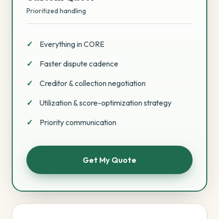
Prioritized handling
Everything in CORE
Faster dispute cadence
Creditor & collection negotiation
Utilization & score-optimization strategy
Priority communication
Get My Quote