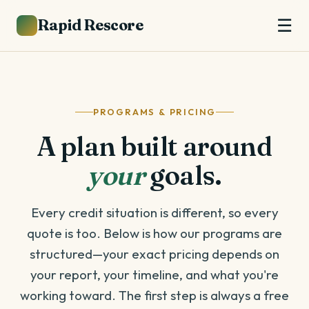
Rapid Rescore
☰
PROGRAMS & PRICING
A plan built around
your
goals.
Every credit situation is different, so every
quote is too. Below is how our programs are
structured—your exact pricing depends on
your report, your timeline, and what you're
working toward. The first step is always a free