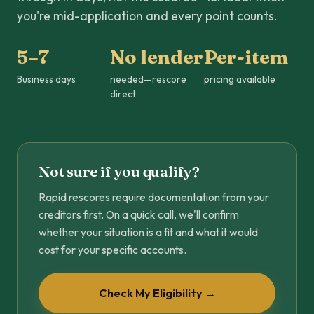
you're mid-application and every point counts.
5–7
No lender
Per-item
Business days
needed—rescore
pricing available
direct
Not sure if you qualify?
Rapid rescores require documentation from your
creditors first. On a quick call, we'll confirm
whether your situation is a fit and what it would
cost for your specific accounts.
Check My Eligibility →