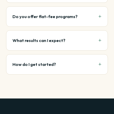
Do you offer flat-fee programs?
What results can I expect?
How do I get started?