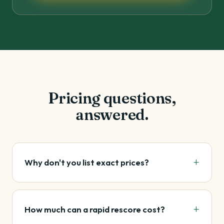
Pricing questions,
answered.
Why don't you list exact prices?
How much can a rapid rescore cost?