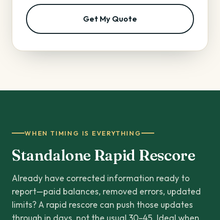
Get My Quote
WHEN TIMING IS EVERYTHING
Standalone Rapid Rescore
Already have corrected information ready to
report—paid balances, removed errors, updated
limits? A rapid rescore can push those updates
through in days, not the usual 30–45. Ideal when