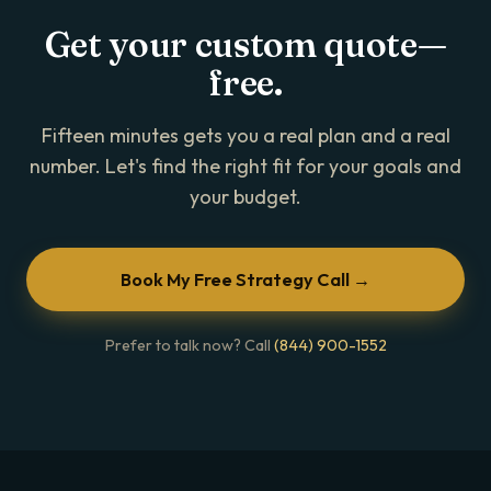
Get your custom quote—
free.
Fifteen minutes gets you a real plan and a real
number. Let's find the right fit for your goals and
your budget.
Book My Free Strategy Call →
Prefer to talk now? Call
(844) 900-1552