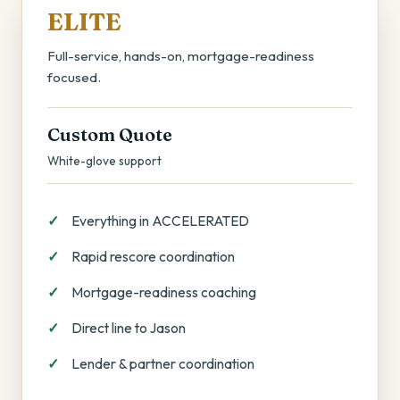
ELITE
Full-service, hands-on, mortgage-readiness
focused.
Custom Quote
White-glove support
Everything in ACCELERATED
Rapid rescore coordination
Mortgage-readiness coaching
Direct line to Jason
Lender & partner coordination