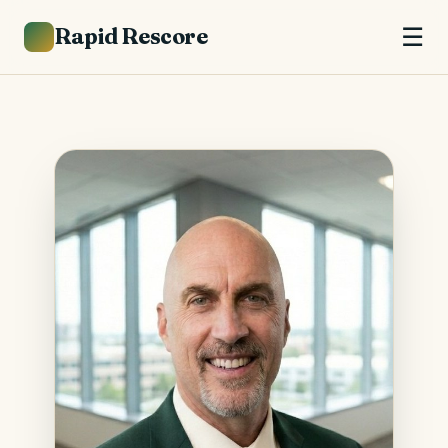
Rapid Rescore
☰