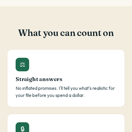
What you can count on
⚖
Straight answers
No inflated promises. I'll tell you what's realistic for
your file before you spend a dollar.
🔒