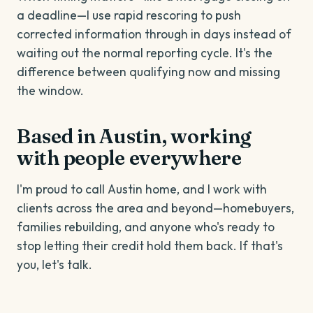
a deadline—I use rapid rescoring to push
corrected information through in days instead of
waiting out the normal reporting cycle. It's the
difference between qualifying now and missing
the window.
Based in Austin, working
with people everywhere
I'm proud to call Austin home, and I work with
clients across the area and beyond—homebuyers,
families rebuilding, and anyone who's ready to
stop letting their credit hold them back. If that's
you, let's talk.