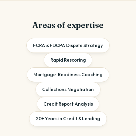
Areas of expertise
FCRA & FDCPA Dispute Strategy
Rapid Rescoring
Mortgage-Readiness Coaching
Collections Negotiation
Credit Report Analysis
20+ Years in Credit & Lending