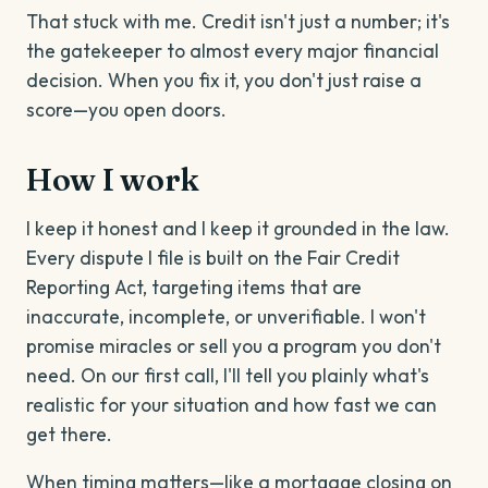
That stuck with me. Credit isn't just a number; it's
the gatekeeper to almost every major financial
decision. When you fix it, you don't just raise a
score—you open doors.
How I work
I keep it honest and I keep it grounded in the law.
Every dispute I file is built on the Fair Credit
Reporting Act, targeting items that are
inaccurate, incomplete, or unverifiable. I won't
promise miracles or sell you a program you don't
need. On our first call, I'll tell you plainly what's
realistic for your situation and how fast we can
get there.
When timing matters—like a mortgage closing on