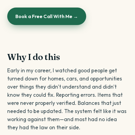
Book a Free Call With Me →
Why I do this
Early in my career, I watched good people get
turned down for homes, cars, and opportunities
over things they didn't understand and didn't
know they could fix. Reporting errors. Items that
were never properly verified. Balances that just
needed to be updated. The system felt like it was
working against them—and most had no idea
they had the law on their side.