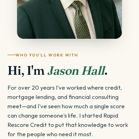
WHO YOU'LL WORK WITH
Hi, I'm
Jason Hall
.
For over 20 years I've worked where credit,
mortgage lending, and financial consulting
meet—and I've seen how much a single score
can change someone's life. I started Rapid
Rescore Credit to put that knowledge to work
for the people who need it most.