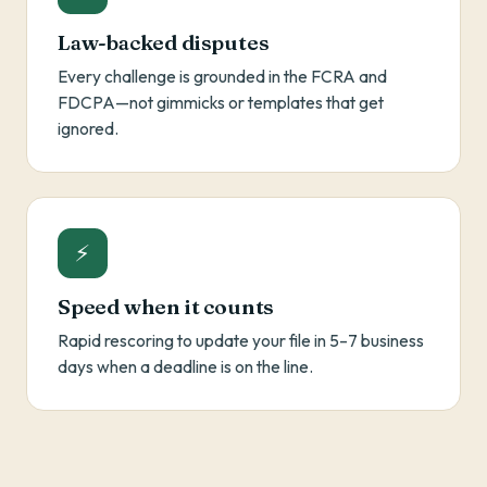
Law-backed disputes
Every challenge is grounded in the FCRA and
FDCPA—not gimmicks or templates that get
ignored.
⚡
Speed when it counts
Rapid rescoring to update your file in 5–7 business
days when a deadline is on the line.