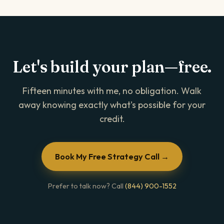
Let's build your plan—free.
Fifteen minutes with me, no obligation. Walk
away knowing exactly what's possible for your
credit.
Book My Free Strategy Call →
Prefer to talk now? Call
(844) 900-1552